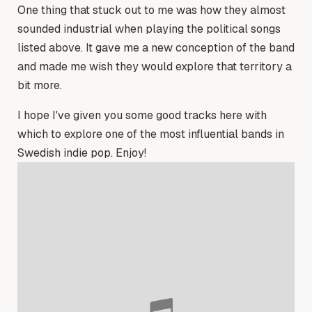
One thing that stuck out to me was how they almost
sounded industrial when playing the political songs
listed above. It gave me a new conception of the band
and made me wish they would explore that territory a
bit more.
I hope I've given you some good tracks here with
which to explore one of the most influential bands in
Swedish indie pop. Enjoy!