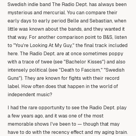
Swedish indie band The Radio Dept. has always been
mysterious and mercurial. You can compare their
early days to early period Belle and Sebastian, when
little was known about the bands, and they wanted it
that way. For another comparison point to B&S, listen
to "You're Looking At My Guy," the final track included
here. The Radio Dept. are at once sometimes poppy
with a trace of twee (see "Bachelor Kisses") and also
intensely political (see "Death to Fascism," "Swedish
Guns"). They are known for fights with their record
label. How often does that happen in the world of
independent music?
I had the rare opportunity to see the Radio Dept. play
a few years ago, and it was one of the most
memorable shows I've been to — though that may
have to do with the recency effect and my aging brain.