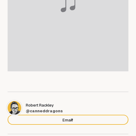
Robert Rackley
@canneddragons
Email