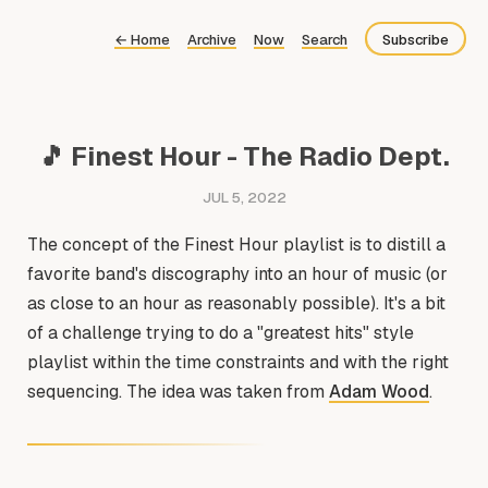
←
Home
Archive
Now
Search
Subscribe
Bluesky
Fediverse
🎵 Finest Hour - The Radio Dept.
Newsletter
JUL 5, 2022
Feed
The concept of the Finest Hour playlist is to distill a
favorite band's discography into an hour of music (or
as close to an hour as reasonably possible). It's a bit
of a challenge trying to do a "greatest hits" style
playlist within the time constraints and with the right
sequencing. The idea was taken from
Adam Wood
.