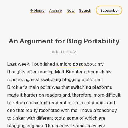
←
Home
Archive
Now
Search
Subscribe
Bluesky
Fediverse
An Argument for Blog Portability
Newsletter
AUG 17, 2022
Feed
Last week, I published
a micro post
about my
thoughts after reading Matt Birchler admonish his
readers against switching blogging platforms.
Birchler's main point was that switching platforms
made it harder on readers and, therefore, more difficult
to retain consistent readership. It's a solid point and
one that really resonated with me. I have a tendency
to tinker with different tools, some of which are
blogging engines. That means I sometimes use