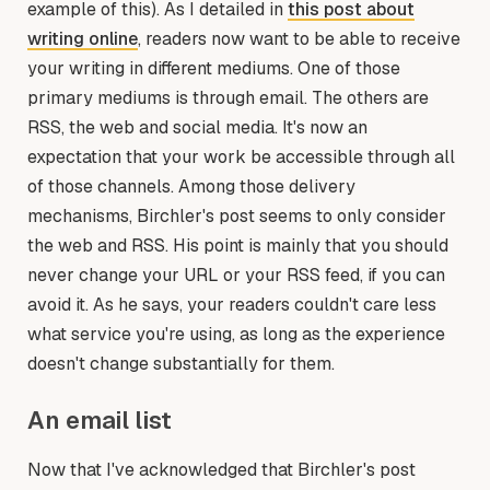
example of this). As I detailed in
this post about
writing online
, readers now want to be able to receive
your writing in different mediums. One of those
primary mediums is through email. The others are
RSS, the web and social media. It's now an
expectation that your work be accessible through all
of those channels. Among those delivery
mechanisms, Birchler's post seems to only consider
the web and RSS. His point is mainly that you should
never change your URL or your RSS feed, if you can
avoid it. As he says, your readers couldn't care less
what service you're using, as long as the experience
doesn't change substantially for them.
An email list
Now that I've acknowledged that Birchler's post