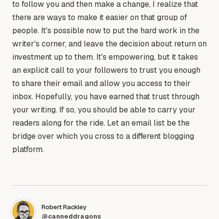
to follow you and then make a change, I realize that
there are ways to make it easier on that group of
people. It's possible now to put the hard work in the
writer's corner, and leave the decision about return on
investment up to them. It's empowering, but it takes
an explicit call to your followers to trust you enough
to share their email and allow you access to their
inbox. Hopefully, you have earned that trust through
your writing. If so, you should be able to carry your
readers along for the ride. Let an email list be the
bridge over which you cross to a different blogging
platform.
Robert Rackley
@canneddragons