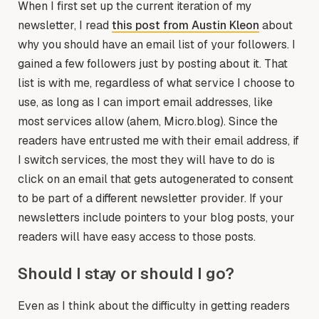
When I first set up the current iteration of my
newsletter, I read
this post from Austin Kleon
about
why you should have an email list of your followers. I
gained a few followers just by posting about it. That
list is with me, regardless of what service I choose to
use, as long as I can import email addresses, like
most services allow (ahem, Micro.blog). Since the
readers have entrusted me with their email address, if
I switch services, the most they will have to do is
click on an email that gets autogenerated to consent
to be part of a different newsletter provider. If your
newsletters include pointers to your blog posts, your
readers will have easy access to those posts.
Should I stay or should I go?
Even as I think about the difficulty in getting readers