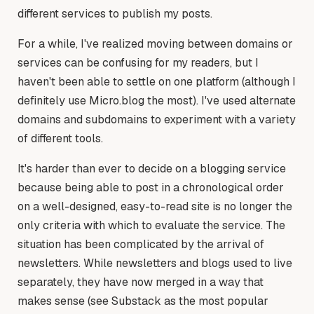
different services to publish my posts.
For a while, I've realized moving between domains or
services can be confusing for my readers, but I
haven't been able to settle on one platform (although I
definitely use Micro.blog the most). I've used alternate
domains and subdomains to experiment with a variety
of different tools.
It's harder than ever to decide on a blogging service
because being able to post in a chronological order
on a well-designed, easy-to-read site is no longer the
only criteria with which to evaluate the service. The
situation has been complicated by the arrival of
newsletters. While newsletters and blogs used to live
separately, they have now merged in a way that
makes sense (see Substack as the most popular