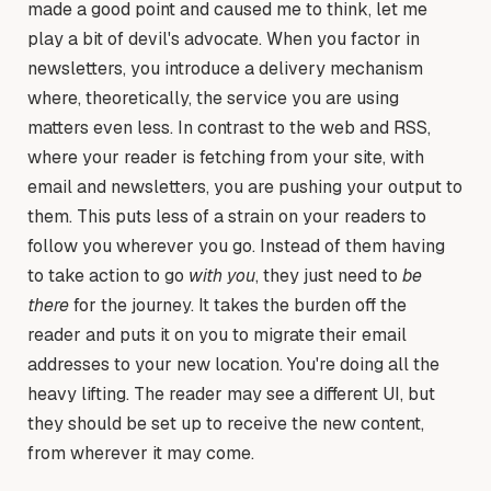
made a good point and caused me to think, let me
play a bit of devil's advocate. When you factor in
newsletters, you introduce a delivery mechanism
where, theoretically, the service you are using
matters even less. In contrast to the web and RSS,
where your reader is fetching from your site, with
email and newsletters, you are pushing your output to
them. This puts less of a strain on your readers to
follow you wherever you go. Instead of them having
to take action to go
with you
, they just need to
be
there
for the journey. It takes the burden off the
reader and puts it on you to migrate their email
addresses to your new location. You're doing all the
heavy lifting. The reader may see a different UI, but
they should be set up to receive the new content,
from wherever it may come.