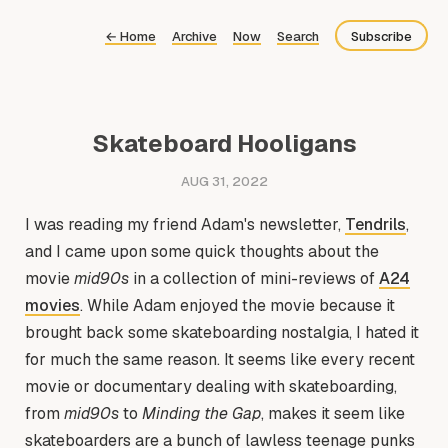
←
Home
Archive
Now
Search
Subscribe
Bluesky
Fediverse
Skateboard Hooligans
Newsletter
AUG 31, 2022
Feed
I was reading my friend Adam's newsletter,
Tendrils
,
and I came upon some quick thoughts about the
movie
mid90s
in a collection of mini-reviews of
A24
movies
. While Adam enjoyed the movie because it
brought back some skateboarding nostalgia, I hated it
for much the same reason. It seems like every recent
movie or documentary dealing with skateboarding,
from
mid90s
to
Minding the Gap
, makes it seem like
skateboarders are a bunch of lawless teenage punks