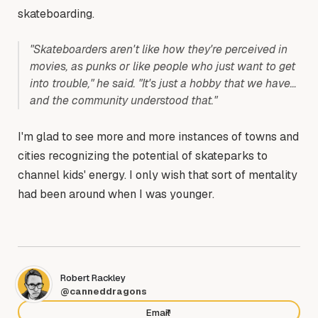
skateboarding.
"Skateboarders aren't like how they're perceived in
movies, as punks or like people who just want to get
into trouble," he said. "It's just a hobby that we have…
and the community understood that."
I'm glad to see more and more instances of towns and
cities recognizing the potential of skateparks to
channel kids' energy. I only wish that sort of mentality
had been around when I was younger.
Robert Rackley
@canneddragons
Email