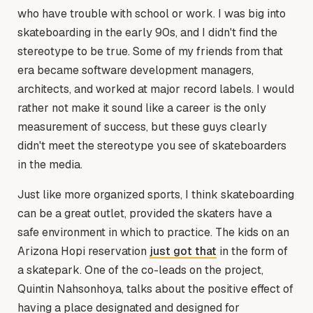
who have trouble with school or work. I was big into
skateboarding in the early 90s, and I didn't find the
stereotype to be true. Some of my friends from that
era became software development managers,
architects, and worked at major record labels. I would
rather not make it sound like a career is the only
measurement of success, but these guys clearly
didn't meet the stereotype you see of skateboarders
in the media.
Just like more organized sports, I think skateboarding
can be a great outlet, provided the skaters have a
safe environment in which to practice. The kids on an
Arizona Hopi reservation
just got that
in the form of
a skatepark. One of the co-leads on the project,
Quintin Nahsonhoya, talks about the positive effect of
having a place designated and designed for