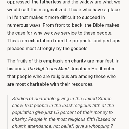
oppressed, the fatherless and the widow are what we
would call the marginalized. Those who have a place
in life that makes it more difficult to succeed in
numerous ways. From front to back, the Bible makes
the case for why we owe service to these people.
This is an exhortation from the prophets, and perhaps
pleaded most strongly by the gospels.
The fruits of this emphasis on charity are manifest. In
his book,
The Righteous Mind
, Jonathan Haidt notes
that people who are religious are among those who
are most charitable with their resources.
Studies of charitable giving in the United States
show that people in the least religious fifth of the
population give just 1.5 percent of their money to
charity. People in the most religious fifth (based on
church attendance, not belief) give a whopping 7