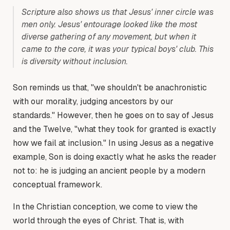
Scripture also shows us that Jesus' inner circle was
men only. Jesus' entourage looked like the most
diverse gathering of any movement, but when it
came to the core, it was your typical boys' club. This
is diversity without inclusion.
Son reminds us that, "we shouldn't be anachronistic
with our morality, judging ancestors by our
standards." However, then he goes on to say of Jesus
and the Twelve, "what they took for granted is exactly
how we fail at inclusion." In using Jesus as a negative
example, Son is doing exactly what he asks the reader
not to: he is judging an ancient people by a modern
conceptual framework.
In the Christian conception, we come to view the
world through the eyes of Christ. That is, with