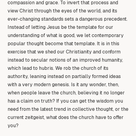
compassion and grace. To invert that process and
view Christ through the eyes of the world, and its
ever-changing standards sets a dangerous precedent.
Instead of letting Jesus be the template for our
understanding of what is good, we let contemporary
popular thought become that template. It is in this
exercise that we shed our Christianity and conform
instead to secular notions of an improved humanity,
which lead to hubris. We rob the church of its
authority, leaning instead on partially formed ideas
with a very modern genesis. Is it any wonder, then,
when people leave the church, believing it no longer
has a claim on truth? If you can get the wisdom you
need from the latest trend in collective thought, or the
current zeitgeist, what does the church have to offer
you?