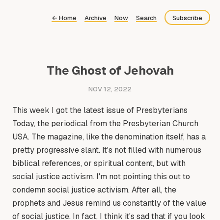
←
Home
Archive
Now
Search
Subscribe
Bluesky
Fediverse
The Ghost of Jehovah
Newsletter
NOV 12, 2022
Feed
This week I got the latest issue of Presbyterians
Today, the periodical from the Presbyterian Church
USA. The magazine, like the denomination itself, has a
pretty progressive slant. It's not filled with numerous
biblical references, or spiritual content, but with
social justice activism. I'm not pointing this out to
condemn social justice activism. After all, the
prophets and Jesus remind us constantly of the value
of social justice. In fact, I think it's sad that if you look