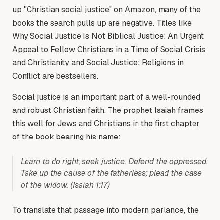
up "Christian social justice" on Amazon, many of the
books the search pulls up are negative. Titles like
Why Social Justice Is Not Biblical Justice: An Urgent
Appeal to Fellow Christians in a Time of Social Crisis
and Christianity and Social Justice: Religions in
Conflict are bestsellers.
Social justice is an important part of a well-rounded
and robust Christian faith. The prophet Isaiah frames
this well for Jews and Christians in the first chapter
of the book bearing his name:
Learn to do right; seek justice. Defend the oppressed.
Take up the cause of the fatherless; plead the case
of the widow.
(Isaiah 1:17)
To translate that passage into modern parlance, the