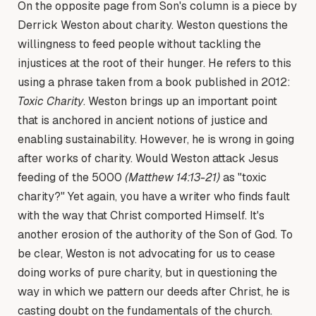
On the opposite page from Son's column is a piece by
Derrick Weston about charity. Weston questions the
willingness to feed people without tackling the
injustices at the root of their hunger. He refers to this
using a phrase taken from a book published in 2012:
Toxic Charity
. Weston brings up an important point
that is anchored in ancient notions of justice and
enabling sustainability. However, he is wrong in going
after works of charity. Would Weston attack Jesus
feeding of the 5000
(Matthew 14:13-21)
as "toxic
charity?" Yet again, you have a writer who finds fault
with the way that Christ comported Himself. It's
another erosion of the authority of the Son of God. To
be clear, Weston is not advocating for us to cease
doing works of pure charity, but in questioning the
way in which we pattern our deeds after Christ, he is
casting doubt on the fundamentals of the church.