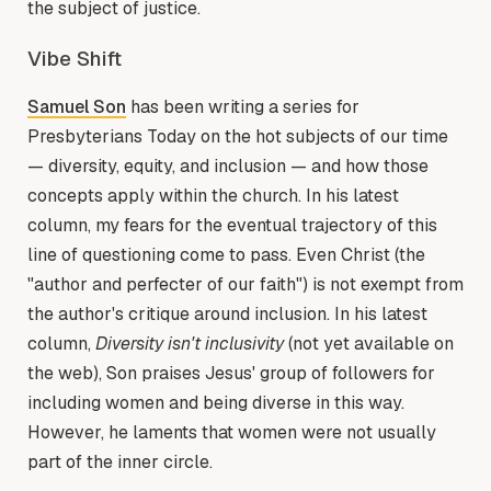
the subject of justice.
Vibe Shift
Samuel Son
has been writing a series for
Presbyterians Today on the hot subjects of our time
— diversity, equity, and inclusion — and how those
concepts apply within the church. In his latest
column, my fears for the eventual trajectory of this
line of questioning come to pass. Even Christ (the
"author and perfecter of our faith") is not exempt from
the author's critique around inclusion. In his latest
column,
Diversity isn't inclusivity
(not yet available on
the web), Son praises Jesus' group of followers for
including women and being diverse in this way.
However, he laments that women were not usually
part of the inner circle.