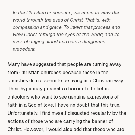
In the Christian conception, we come to view the
world through the eyes of Christ. That is, with
compassion and grace. To invert that process and
view Christ through the eyes of the world, and its
ever-changing standards sets a dangerous
precedent.
Many have suggested that people are turning away
from Christian churches because those in the
churches do not seem to be living in a Christian way.
Their hypocrisy presents a barrier to belief in
onlookers who want to see genuine expressions of
faith in a God of love. I have no doubt that this true.
Unfortunately, I find myself disgusted regularly by the
actions of those who are carrying the banner of
Christ. However, I would also add that those who are