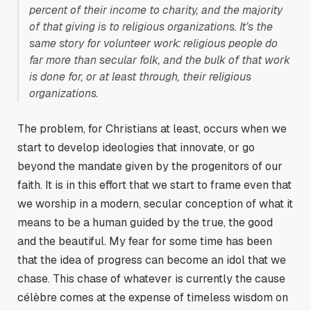
percent of their income to charity, and the majority
of that giving is to religious organizations. It’s the
same story for volunteer work: religious people do
far more than secular folk, and the bulk of that work
is done for, or at least through, their religious
organizations.
The problem, for Christians at least, occurs when we
start to develop ideologies that innovate, or go
beyond the mandate given by the progenitors of our
faith. It is in this effort that we start to frame even that
we worship in a modern, secular conception of what it
means to be a human guided by the true, the good
and the beautiful. My fear for some time has been
that the idea of progress can become an idol that we
chase. This chase of whatever is currently the cause
célèbre comes at the expense of timeless wisdom on