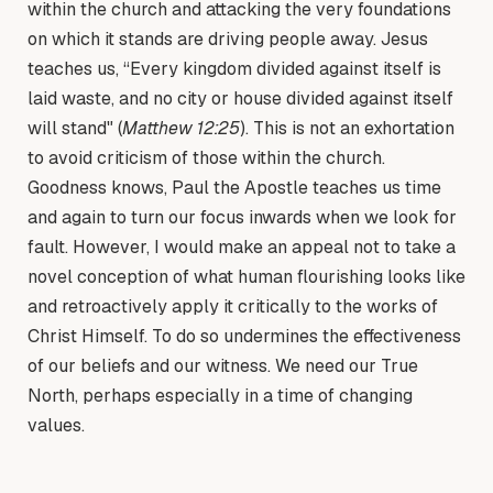
within the church and attacking the very foundations
on which it stands are driving people away. Jesus
teaches us, “Every kingdom divided against itself is
laid waste, and no city or house divided against itself
will stand" (
Matthew 12:25
). This is not an exhortation
to avoid criticism of those within the church.
Goodness knows, Paul the Apostle teaches us time
and again to turn our focus inwards when we look for
fault. However, I would make an appeal not to take a
novel conception of what human flourishing looks like
and retroactively apply it critically to the works of
Christ Himself. To do so undermines the effectiveness
of our beliefs and our witness. We need our True
North, perhaps especially in a time of changing
values.