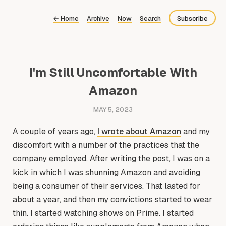
←
Home
Archive
Now
Search
Subscribe
Bluesky
Fediverse
I'm Still Uncomfortable With
Newsletter
Amazon
Feed
MAY 5, 2023
A couple of years ago,
I wrote about Amazon
and my
discomfort with a number of the practices that the
company employed. After writing the post, I was on a
kick in which I was shunning Amazon and avoiding
being a consumer of their services. That lasted for
about a year, and then my convictions started to wear
thin. I started watching shows on Prime. I started