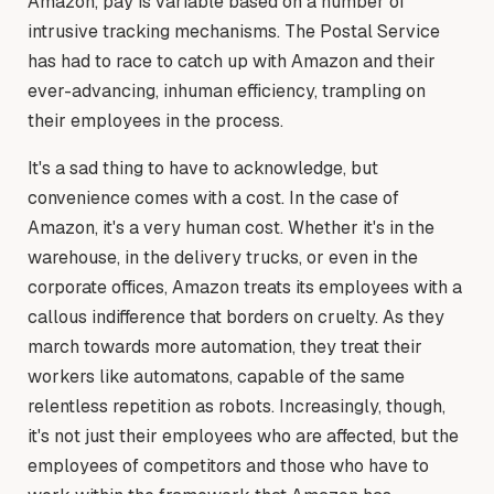
Amazon, pay is variable based on a number of
intrusive tracking mechanisms. The Postal Service
has had to race to catch up with Amazon and their
ever-advancing, inhuman efficiency, trampling on
their employees in the process.
It's a sad thing to have to acknowledge, but
convenience comes with a cost. In the case of
Amazon, it's a very human cost. Whether it's in the
warehouse, in the delivery trucks, or even in the
corporate offices, Amazon treats its employees with a
callous indifference that borders on cruelty. As they
march towards more automation, they treat their
workers like automatons, capable of the same
relentless repetition as robots. Increasingly, though,
it's not just their employees who are affected, but the
employees of competitors and those who have to