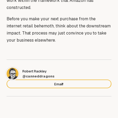
work within the framework that Amazon has
constructed.
Before you make your next purchase from the
internet retail behemoth, think about the downstream
impact. That process may just convince you to take
your business elsewhere.
Robert Rackley
@canneddragons
Email