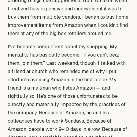
ordering things like supplements from Amazon when
I realized how expensive and inconvenient it was to
buy them from multiple vendors. I began to buy home
improvement items from Amazon when I couldn’t find
them at any of the big box retailers around me.
I've become complacent about my shopping. My
mentality has basically become, "if you can't beat
them, join them." Last weekend, though, I talked with
a friend at church who reminded me of why I put
effort into avoiding Amazon in the first place. My
friend is a mailman who hates Amazon — and
rightfully so. He's one of those unfortunates to be
directly and materially impacted by the practices of
the company. Because of Amazon, he and his
colleagues have to work Sundays. Because of
Amazon, people work 9-10 days in a row. Because of