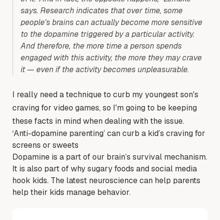
says. Research indicates that over time, some
people's brains can actually become more sensitive
to the dopamine triggered by a particular activity.
And therefore, the more time a person spends
engaged with this activity, the more they may crave
it — even if the activity becomes unpleasurable.
I really need a technique to curb my youngest son's
craving for video games, so I'm going to be keeping
these facts in mind when dealing with the issue.
‘Anti-dopamine parenting’ can curb a kid’s craving for
screens or sweets
Dopamine is a part of our brain’s survival mechanism.
It is also part of why sugary foods and social media
hook kids. The latest neuroscience can help parents
help their kids manage behavior.