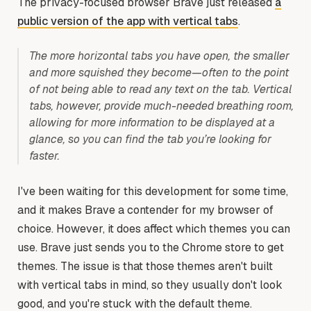
The privacy-focused browser Brave just released
a
public version of the app with vertical tabs
.
The more horizontal tabs you have open, the smaller
and more squished they become—often to the point
of not being able to read any text on the tab. Vertical
tabs, however, provide much-needed breathing room,
allowing for more information to be displayed at a
glance, so you can find the tab you’re looking for
faster.
I've been waiting for this development for some time,
and it makes Brave a contender for my browser of
choice. However, it does affect which themes you can
use. Brave just sends you to the Chrome store to get
themes. The issue is that those themes aren't built
with vertical tabs in mind, so they usually don't look
good, and you're stuck with the default theme.