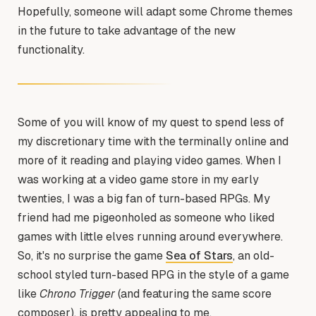
Hopefully, someone will adapt some Chrome themes
in the future to take advantage of the new
functionality.
Some of you will know of my quest to spend less of
my discretionary time with the terminally online and
more of it reading and playing video games. When I
was working at a video game store in my early
twenties, I was a big fan of turn-based RPGs. My
friend had me pigeonholed as someone who liked
games with little elves running around everywhere.
So, it's no surprise the game
Sea of Stars
, an old-
school styled turn-based RPG in the style of a game
like
Chrono Trigger
(and featuring the same score
composer), is pretty appealing to me.