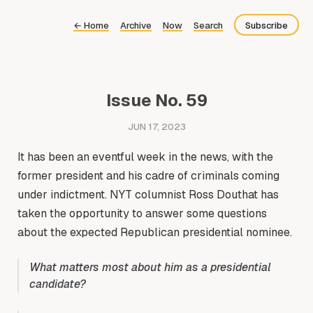
←
Home
Archive
Now
Search
Subscribe
Bluesky
Fediverse
Issue No. 59
Newsletter
JUN 17, 2023
Feed
It has been an eventful week in the news, with the
former president and his cadre of criminals coming
under indictment. NYT columnist Ross Douthat has
taken the opportunity to answer some questions
about the expected Republican presidential nominee.
What matters most about him as a presidential
candidate?