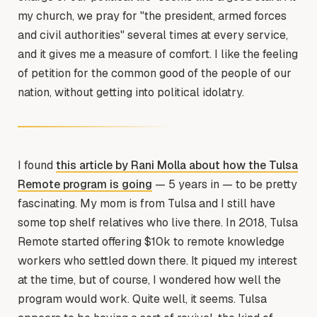
my church, we pray for "the president, armed forces
and civil authorities" several times at every service,
and it gives me a measure of comfort. I like the feeling
of petition for the common good of the people of our
nation, without getting into political idolatry.
I found
this article by Rani Molla about how the Tulsa
Remote program is going
— 5 years in — to be pretty
fascinating. My mom is from Tulsa and I still have
some top shelf relatives who live there. In 2018, Tulsa
Remote started offering $10k to remote knowledge
workers who settled down there. It piqued my interest
at the time, but of course, I wondered how well the
program would work. Quite well, it seems. Tulsa