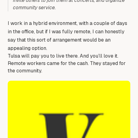
invite others to join them at concerts, and organize
community service.
I work in a hybrid environment, with a couple of days
in the office, but if I was fully remote, I can honestly
say that this sort of arrangement would be an
appealing option.
Tulsa will pay you to live there. And you’ll love it.
Remote workers came for the cash. They stayed for
the community.