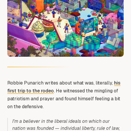
Robbie Punarich writes about what was, literally,
his
first trip to the rodeo
. He witnessed the mingling of
patriotism and prayer and found himself feeling a bit
on the defensive.
I'm a believer in the liberal ideals on which our
nation was founded — individual liberty, rule of law,