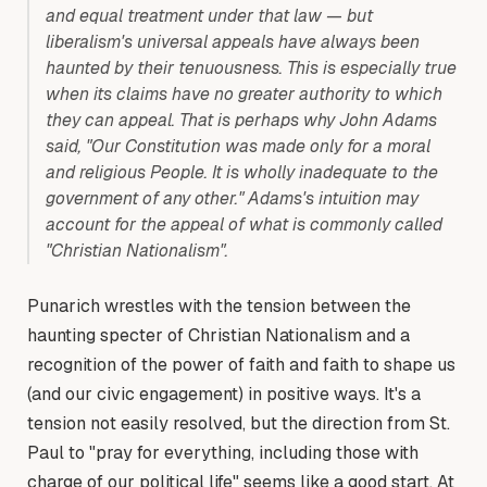
and equal treatment under that law — but
liberalism's universal appeals have always been
haunted by their tenuousness. This is especially true
when its claims have no greater authority to which
they can appeal. That is perhaps why John Adams
said, "Our Constitution was made only for a moral
and religious People. It is wholly inadequate to the
government of any other." Adams's intuition may
account for the appeal of what is commonly called
"Christian Nationalism".
Punarich wrestles with the tension between the
haunting specter of Christian Nationalism and a
recognition of the power of faith and faith to shape us
(and our civic engagement) in positive ways. It's a
tension not easily resolved, but the direction from St.
Paul to "pray for everything, including those with
charge of our political life" seems like a good start. At