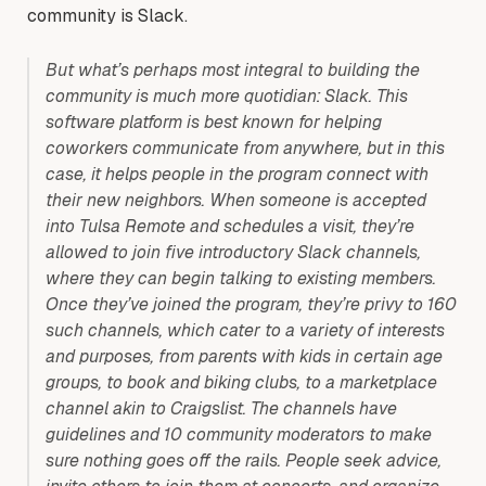
community is Slack.
But what’s perhaps most integral to building the
community is much more quotidian: Slack. This
software platform is best known for helping
coworkers communicate from anywhere, but in this
case, it helps people in the program connect with
their new neighbors. When someone is accepted
into Tulsa Remote and schedules a visit, they’re
allowed to join five introductory Slack channels,
where they can begin talking to existing members.
Once they’ve joined the program, they’re privy to 160
such channels, which cater to a variety of interests
and purposes, from parents with kids in certain age
groups, to book and biking clubs, to a marketplace
channel akin to Craigslist. The channels have
guidelines and 10 community moderators to make
sure nothing goes off the rails. People seek advice,