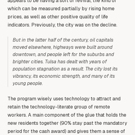
appears to be having a sort of revival, the kind of
which can be measured partially by rising home
prices, as well as other positive quality of life
indicators. Previously, the city was on the decline.
But in the latter half of the century, oil capitals
moved elsewhere, highways were built around
downtown, and people left for the suburbs and
brighter cities. Tulsa has dealt with years of
population stagnation as a result. The city lost its
vibrancy, its economic strength, and many of its
young people.
The program wisely uses technology to attract and
retain the technology-literate group of remote
workers. A main component of the glue that holds the
new residents together (90% stay past the mandatory
period for the cash award) and gives them a sense of