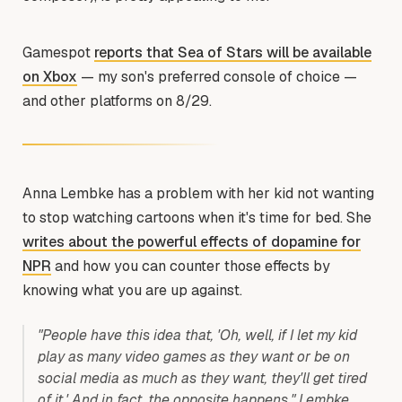
Gamespot
reports that Sea of Stars will be available
on Xbox
— my son's preferred console of choice —
and other platforms on 8/29.
Anna Lembke has a problem with her kid not wanting
to stop watching cartoons when it's time for bed. She
writes about the powerful effects of dopamine for
NPR
and how you can counter those effects by
knowing what you are up against.
"People have this idea that, 'Oh, well, if I let my kid
play as many video games as they want or be on
social media as much as they want, they'll get tired
of it.' And in fact, the opposite happens," Lembke