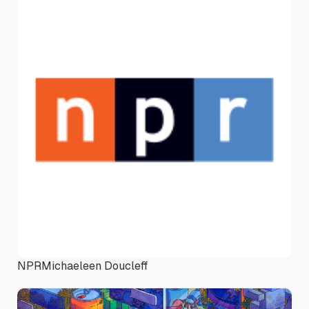
NPR
Michaeleen Doucleff