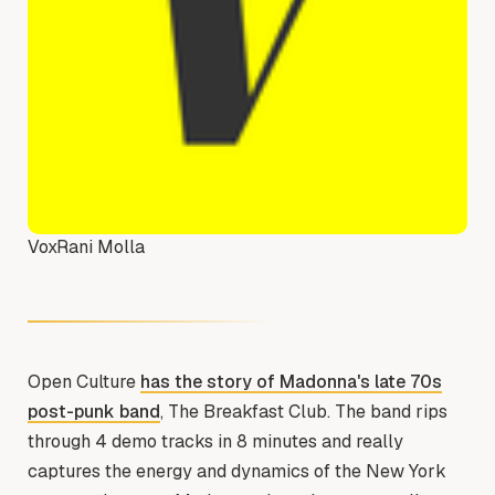
Vox
Rani Molla
Open Culture
has the story of Madonna's late 70s
post-punk band
, The Breakfast Club. The band rips
through 4 demo tracks in 8 minutes and really
captures the energy and dynamics of the New York