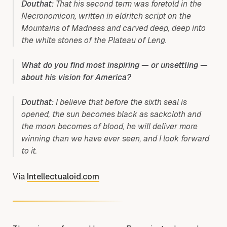
Douthat:
That his second term was foretold in the
Necronomicon, written in eldritch script on the
Mountains of Madness and carved deep, deep into
the white stones of the Plateau of Leng.
What do you find most inspiring — or unsettling —
about his vision for America?
Douthat:
I believe that before the sixth seal is
opened, the sun becomes black as sackcloth and
the moon becomes of blood, he will deliver more
winning than we have ever seen, and I look forward
to it.
Via
Intellectualoid.com