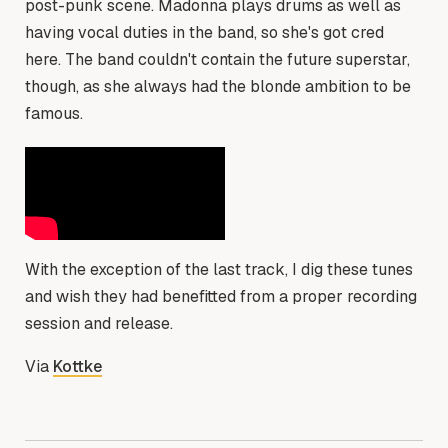
post-punk scene. Madonna plays drums as well as
having vocal duties in the band, so she's got cred
here. The band couldn't contain the future superstar,
though, as she always had the blonde ambition to be
famous.
With the exception of the last track, I dig these tunes
and wish they had benefitted from a proper recording
session and release.
Via
Kottke