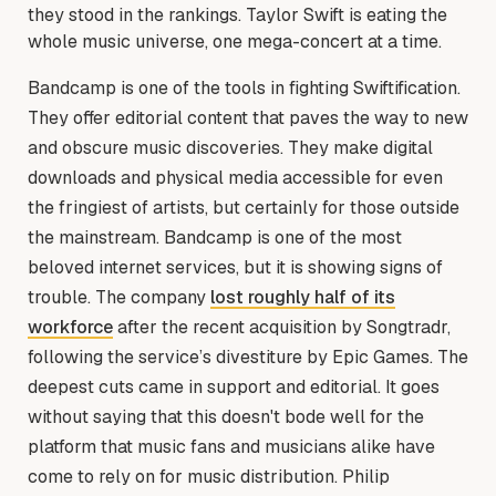
they stood in the rankings. Taylor Swift is eating the
whole music universe, one mega-concert at a time.
Bandcamp is one of the tools in fighting Swiftification.
They offer editorial content that paves the way to new
and obscure music discoveries. They make digital
downloads and physical media accessible for even
the fringiest of artists, but certainly for those outside
the mainstream. Bandcamp is one of the most
beloved internet services, but it is showing signs of
trouble. The company
lost roughly half of its
workforce
after the recent acquisition by Songtradr,
following the service’s divestiture by Epic Games. The
deepest cuts came in support and editorial. It goes
without saying that this doesn't bode well for the
platform that music fans and musicians alike have
come to rely on for music distribution. Philip