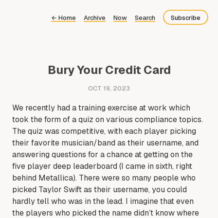
←
Home
Archive
Now
Search
Subscribe
Bluesky
Fediverse
Bury Your Credit Card
Newsletter
OCT 19, 2023
Feed
We recently had a training exercise at work which
took the form of a quiz on various compliance topics.
The quiz was competitive, with each player picking
their favorite musician/band as their username, and
answering questions for a chance at getting on the
five player deep leaderboard (I came in sixth, right
behind Metallica). There were so many people who
picked Taylor Swift as their username, you could
hardly tell who was in the lead. I imagine that even
the players who picked the name didn’t know where