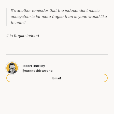
It’s another reminder that the independent music
ecosystem is far more fragile than anyone would like
to admit.
It is fragile indeed.
Robert Rackley
@canneddragons
Email