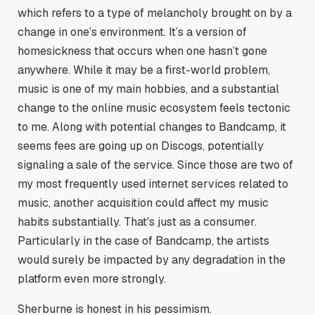
which refers to a type of melancholy brought on by a
change in one’s environment. It’s a version of
homesickness that occurs when one hasn’t gone
anywhere. While it may be a first-world problem,
music is one of my main hobbies, and a substantial
change to the online music ecosystem feels tectonic
to me. Along with potential changes to Bandcamp, it
seems fees are going up on Discogs, potentially
signaling a sale of the service. Since those are two of
my most frequently used internet services related to
music, another acquisition could affect my music
habits substantially. That's just as a consumer.
Particularly in the case of Bandcamp, the artists
would surely be impacted by any degradation in the
platform even more strongly.
Sherburne is honest in his pessimism.