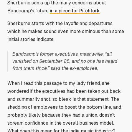
Sherburne sums up the many concerns about
Bandcamp's future
in a piece for Pitchfork
.
Sherburne starts with the layoffs and departures,
which he makes sound even more ominous than some
initial stories indicate.
Bandcamp’s former executives, meanwhile, “all
vanished on September 28, and no one has heard
from them since,” says the ex-employee.
When I read this passage to my lady friend, she
wondered if the executives had been taken out back
and summarily shot, so bleak is that statement. The
shedding of employees to boost the bottom line, and
probably likely because they had a union, doesn’t
scream confidence in the overall business model.
What does this mean for the indie music industry?