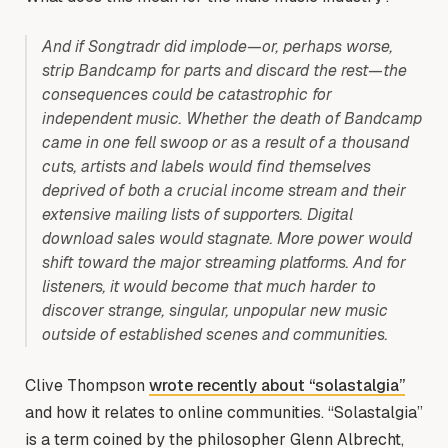
And if Songtradr did implode—or, perhaps worse,
strip Bandcamp for parts and discard the rest—the
consequences could be catastrophic for
independent music. Whether the death of Bandcamp
came in one fell swoop or as a result of a thousand
cuts, artists and labels would find themselves
deprived of both a crucial income stream and their
extensive mailing lists of supporters. Digital
download sales would stagnate. More power would
shift toward the major streaming platforms. And for
listeners, it would become that much harder to
discover strange, singular, unpopular new music
outside of established scenes and communities.
Clive Thompson
wrote recently about “solastalgia”
and how it relates to online communities. “Solastalgia”
is a term coined by the philosopher Glenn Albrecht,