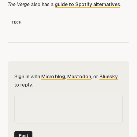
The Verge
also has a
guide to Spotify alternatives
.
TECH
Sign in with
Micro.blog
,
Mastodon
, or
Bluesky
to reply: