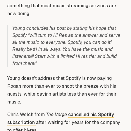
something that most music streaming services are
now doing.
Young concludes his post by stating his hope that
Spotify “will turn to Hi Res as the answer and serve
all the music to everyone. Spotify, you can do it!
Really be #1 in all ways. You have the music and
listeners!!!! Start with a limited Hi res tier and build
from there!”
Young doesn't address that Spotify is now paying
Rogan more than ever to shoot the breeze with his
guests, while paying artists less than ever for their
music.
Chris Welch from
The Verge
cancelled his Spotify
subscription
after waiting for years for the company
to offer hi-res.