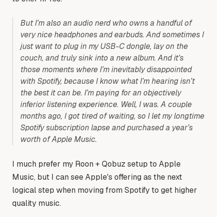
But I’m also an audio nerd who owns a handful of
very nice headphones and earbuds. And sometimes I
just want to plug in my USB-C dongle, lay on the
couch, and truly sink into a new album. And it’s
those moments where I’m inevitably disappointed
with Spotify, because I know what I’m hearing isn’t
the best it can be. I’m paying for an objectively
inferior listening experience. Well, I was. A couple
months ago, I got tired of waiting, so I let my longtime
Spotify subscription lapse and purchased a year’s
worth of Apple Music.
I much prefer my Roon + Qobuz setup to Apple
Music, but I can see Apple's offering as the next
logical step when moving from Spotify to get higher
quality music.