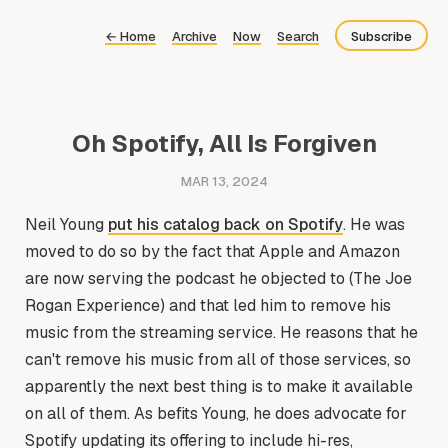
←
Home
Archive
Now
Search
Subscribe
Bluesky
Fediverse
Oh Spotify, All Is Forgiven
Newsletter
MAR 13, 2024
Feed
Neil Young
put his catalog back on Spotify
. He was
moved to do so by the fact that Apple and Amazon
are now serving the podcast he objected to (The Joe
Rogan Experience) and that led him to remove his
music from the streaming service. He reasons that he
can't remove his music from all of those services, so
apparently the next best thing is to make it available
on all of them. As befits Young, he does advocate for
Spotify updating its offering to include hi-res,