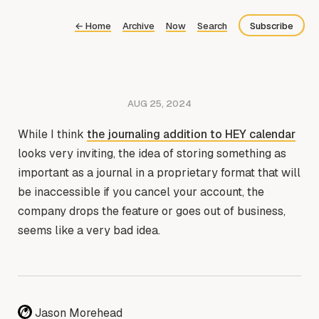
←
Home
Archive
Now
Search
Subscribe
Bluesky
Fediverse
AUG 25, 2024
Newsletter
While I think
the journaling addition to HEY calendar
Feed
looks very inviting, the idea of storing something as
important as a journal in a proprietary format that will
be inaccessible if you cancel your account, the
company drops the feature or goes out of business,
seems like a very bad idea.
Jason Morehead