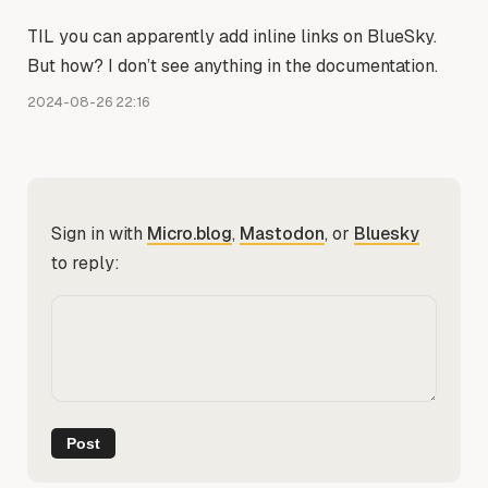
TIL you can apparently add inline links on BlueSky.
But how? I don’t see anything in the documentation.
2024-08-26 22:16
Sign in with
Micro.blog
,
Mastodon
, or
Bluesky
to reply: