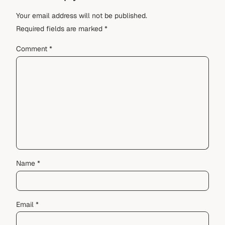
Your email address will not be published.
Required fields are marked
*
Comment
*
Name
*
Email
*