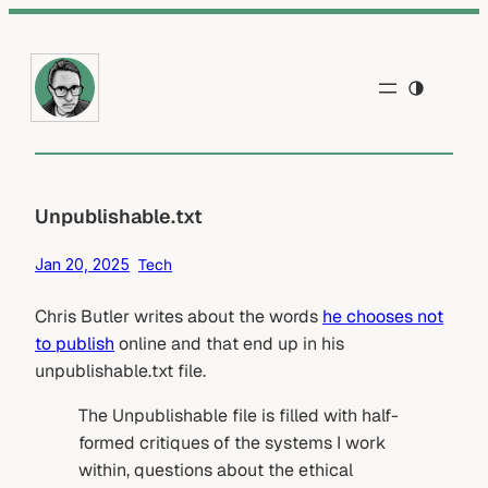
Skip
to
content
Unpublishable.txt
Jan 20, 2025
Tech
Chris Butler writes about the words
he chooses not
to publish
online and that end up in his
unpublishable.txt file.
The Unpublishable file is filled with half-
formed critiques of the systems I work
within, questions about the ethical