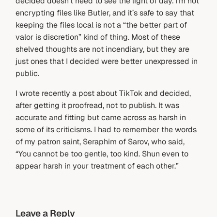
decided doesn’t need to see the light of day. I’m not
encrypting files like Butler, and it’s safe to say that
keeping the files local is not a “the better part of
valor is discretion” kind of thing. Most of these
shelved thoughts are not incendiary, but they are
just ones that I decided were better unexpressed in
public.
I wrote recently a post about TikTok and decided,
after getting it proofread, not to publish. It was
accurate and fitting but came across as harsh in
some of its criticisms. I had to remember the words
of my patron saint, Seraphim of Sarov, who said,
“You cannot be too gentle, too kind. Shun even to
appear harsh in your treatment of each other.”
Leave a Reply