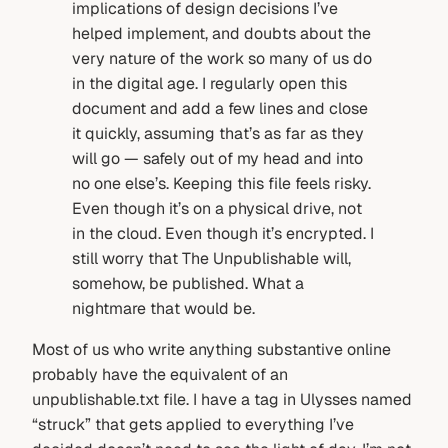
implications of design decisions I’ve
helped implement, and doubts about the
very nature of the work so many of us do
in the digital age. I regularly open this
document and add a few lines and close
it quickly, assuming that’s as far as they
will go — safely out of my head and into
no one else’s. Keeping this file feels risky.
Even though it’s on a physical drive, not
in the cloud. Even though it’s encrypted. I
still worry that The Unpublishable will,
somehow, be published. What a
nightmare that would be.
Most of us who write anything substantive online
probably have the equivalent of an
unpublishable.txt file. I have a tag in Ulysses named
“struck” that gets applied to everything I’ve