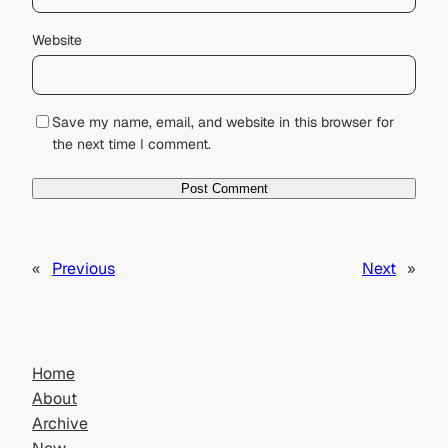
Website
Save my name, email, and website in this browser for
the next time I comment.
«
Previous
Next
»
Home
About
Archive