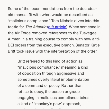
Some of the recommendations from the decades-
old manual fit with what would be described as
“malicious compliance.” Tom Nichols dives into this
tactic for
The Atlantic
(
gift article
). When someone in
the Air Force removed references to the Tuskegee
Airmen in a training course to comply with new anti-
DEI orders from the executive branch, Senator Katie
Britt took issue with the interpretation of the order.
Britt referred to this kind of action as
“malicious compliance,” meaning a kind
of opposition through aggressive and
sometimes overly literal implementation
of a command or policy. Rather than
refuse to obey, the person or group
engaging in malicious compliance takes
a kind of “monkey’s paw” approach,