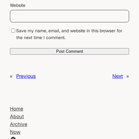
Website
Save my name, email, and website in this browser for
the next time I comment.
«
Previous
Next
»
Home
About
Archive
Now