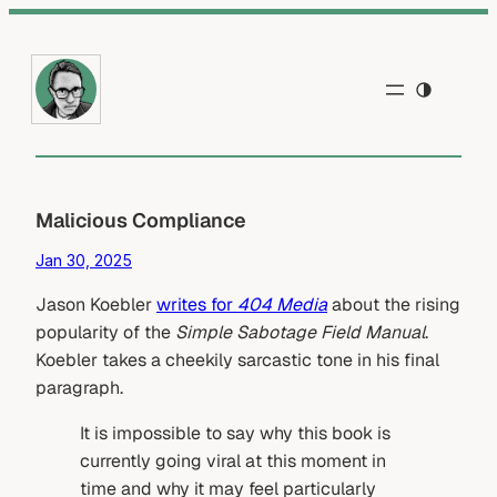
Skip
to
content
Malicious Compliance
Jan 30, 2025
Jason Koebler
writes for
404 Media
about the rising
popularity of the
Simple Sabotage Field Manual
.
Koebler takes a cheekily sarcastic tone in his final
paragraph.
It is impossible to say why this book is
currently going viral at this moment in
time and why it may feel particularly