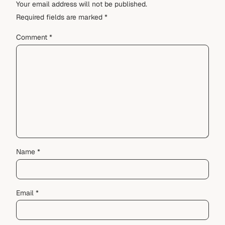
Your email address will not be published.
Required fields are marked
*
Comment
*
Name
*
Email
*