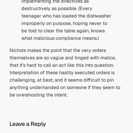
implementing the directives as
destructively as possible. (Every
teenager who has loaded the dishwasher
improperly on purpose, hoping never to
be told to clear the table again, knows
what malicious compliance means.)
Nichols makes the point that the very orders
themselves are so vague and tinged with malice,
that it’s hard to call an act like this into question.
Interpretation of these hastily executed orders is
challenging, at best, and it seems difficult to pin
anything underhanded on someone if they seem to
be overshooting the intent.
Leave a Reply