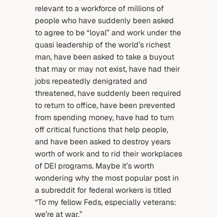
relevant to a workforce of millions of
people who have suddenly been asked
to agree to be “loyal” and work under the
quasi leadership of the world’s richest
man, have been asked to take a buyout
that may or may not exist, have had their
jobs repeatedly denigrated and
threatened, have suddenly been required
to return to office, have been prevented
from spending money, have had to turn
off critical functions that help people,
and have been asked to destroy years
worth of work and to rid their workplaces
of DEI programs. Maybe it’s worth
wondering why the most popular post in
a subreddit for federal workers is titled
“To my fellow Feds, especially veterans:
we’re at war.”