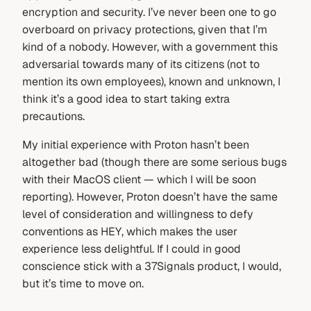
encryption and security. I’ve never been one to go
overboard on privacy protections, given that I’m
kind of a nobody. However, with a government this
adversarial towards many of its citizens (not to
mention its own employees), known and unknown, I
think it’s a good idea to start taking extra
precautions.
My initial experience with Proton hasn’t been
altogether bad (though there are some serious bugs
with their MacOS client — which I will be soon
reporting). However, Proton doesn’t have the same
level of consideration and willingness to defy
conventions as HEY, which makes the user
experience less delightful. If I could in good
conscience stick with a 37Signals product, I would,
but it’s time to move on.