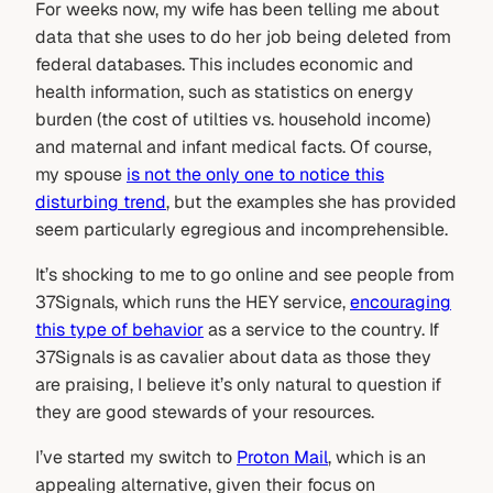
For weeks now, my wife has been telling me about
data that she uses to do her job being deleted from
federal databases. This includes economic and
health information, such as statistics on energy
burden (the cost of utilties vs. household income)
and maternal and infant medical facts. Of course,
my spouse
is not the only one to notice this
disturbing trend
, but the examples she has provided
seem particularly egregious and incomprehensible.
It’s shocking to me to go online and see people from
37Signals, which runs the HEY service,
encouraging
this type of behavior
as a service to the country. If
37Signals is as cavalier about data as those they
are praising, I believe it’s only natural to question if
they are good stewards of your resources.
I’ve started my switch to
Proton Mail
, which is an
appealing alternative, given their focus on