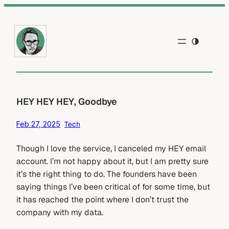
Skip
to
content
HEY HEY HEY, Goodbye
Feb 27, 2025
Tech
Though I love the service, I canceled my HEY email
account. I’m not happy about it, but I am pretty sure
it’s the right thing to do. The founders have been
saying things I’ve been critical of for some time, but
it has reached the point where I don’t trust the
company with my data.