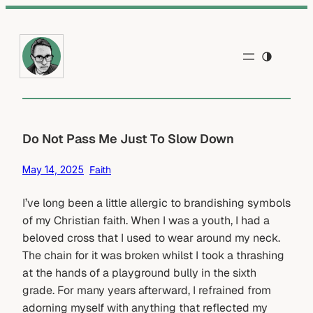
Skip
to
content
Do Not Pass Me Just To Slow Down
May 14, 2025
Faith
I’ve long been a little allergic to brandishing symbols
of my Christian faith. When I was a youth, I had a
beloved cross that I used to wear around my neck.
The chain for it was broken whilst I took a thrashing
at the hands of a playground bully in the sixth
grade. For many years afterward, I refrained from
adorning myself with anything that reflected my