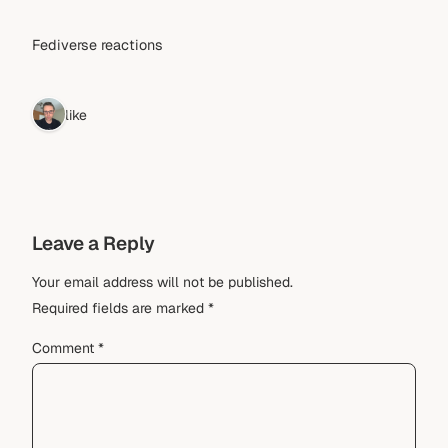
Fediverse reactions
1 like
Leave a Reply
Your email address will not be published.
Required fields are marked
*
Comment
*