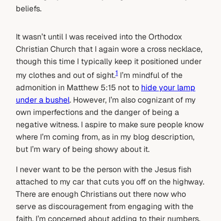
beliefs.
It wasn’t until I was received into the Orthodox
Christian Church that I again wore a cross necklace,
though this time I typically keep it positioned under
1
my clothes and out of sight.
I’m mindful of the
admonition in Matthew 5:15 not to
hide your lamp
under a bushel
. However, I’m also cognizant of my
own imperfections and the danger of being a
negative witness. I aspire to make sure people know
where I’m coming from, as in my blog description,
but I’m wary of being showy about it.
I never want to be the person with the Jesus fish
attached to my car that cuts you off on the highway.
There are enough Christians out there now who
serve as discouragement from engaging with the
faith. I’m concerned about adding to their numbers.