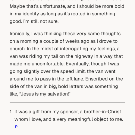
Maybe that’s unfortunate, and I should be more bold
in my identity as long as it’s rooted in something
good. I’m still not sure.
Ironically, I was thinking these very same thoughts
on a morning a couple of weeks ago as I drove to
church. In the midst of interrogating my feelings, a
van was riding my tail on the highway in a way that
made me uncomfortable. Eventually, though I was
going slightly over the speed limit, the van went
around me to pass in the left lane. Enscribed on the
side of the van in big, bold letters was something
like, “Jesus is my salvation!”
It was a gift from my sponsor, a brother-in-Christ
whom I love, and a very meaningful object to me.
↩︎