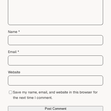
Name
*
Email
*
Website
Save my name, email, and website in this browser for
the next time I comment.