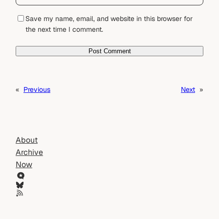
Save my name, email, and website in this browser for
the next time I comment.
«
Previous
Next
»
About
Archive
Now