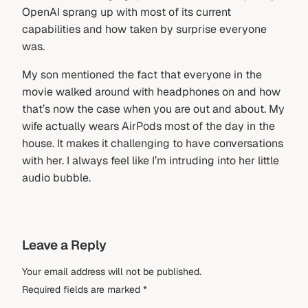
OpenAI sprang up with most of its current
capabilities and how taken by surprise everyone
was.
My son mentioned the fact that everyone in the
movie walked around with headphones on and how
that’s now the case when you are out and about. My
wife actually wears AirPods most of the day in the
house. It makes it challenging to have conversations
with her. I always feel like I’m intruding into her little
audio bubble.
Leave a Reply
Your email address will not be published.
Required fields are marked
*