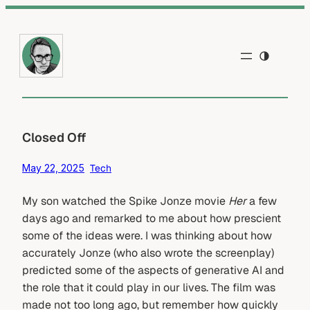
Skip
to
content
Closed Off
May 22, 2025
Tech
My son watched the Spike Jonze movie
Her
a few
days ago and remarked to me about how prescient
some of the ideas were. I was thinking about how
accurately Jonze (who also wrote the screenplay)
predicted some of the aspects of generative AI and
the role that it could play in our lives. The film was
made not too long ago, but remember how quickly