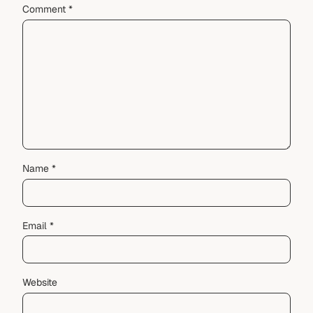
Comment
*
Name
*
Email
*
Website