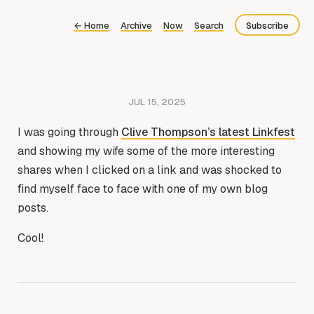
←
Home
Archive
Now
Search
Subscribe
Bluesky
Fediverse
JUL 15, 2025
Newsletter
I was going through
Clive Thompson’s latest Linkfest
Feed
and showing my wife some of the more interesting
shares when I clicked on a link and was shocked to
find myself face to face with one of my own blog
posts.
Cool!