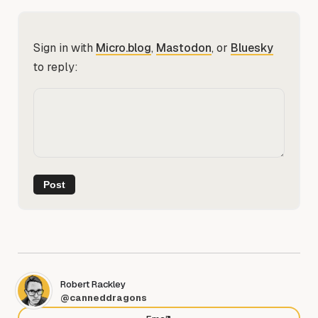
Sign in with
Micro.blog
,
Mastodon
, or
Bluesky
to reply:
Robert Rackley
@canneddragons