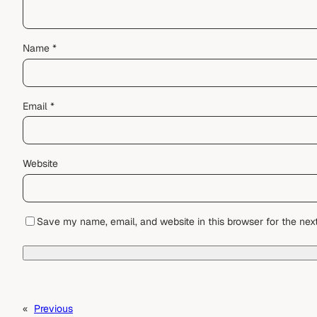
Name
*
Email
*
Website
Save my name, email, and website in this browser for the nex
«
Previous