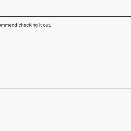
ommend checking it out.