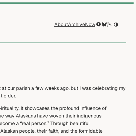
About
Archive
Now
t at our parish a few weeks ago, but I was celebrating my
t order.
rituality. It showcases the profound influence of
ique way Alaskans have woven their indigenous
 become a “real person.” Through beautiful
laskan people, their faith, and the formidable