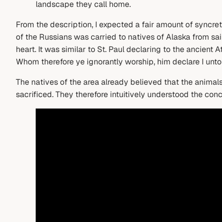
landscape they call home.
From the description, I expected a fair amount of syncret
of the Russians was carried to natives of Alaska from sa
heart. It was similar to St. Paul declaring to the ancient
Whom therefore ye ignorantly worship, him declare I unto
The natives of the area already believed that the animal
sacrificed. They therefore intuitively understood the con