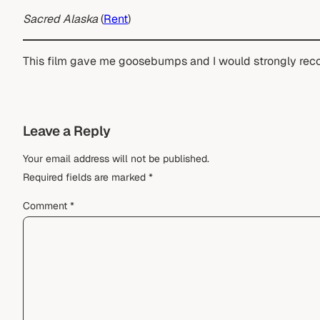
Sacred Alaska
(
Rent
)
This film gave me goosebumps and I would strongly rec
Leave a Reply
Your email address will not be published.
Required fields are marked
*
Comment
*