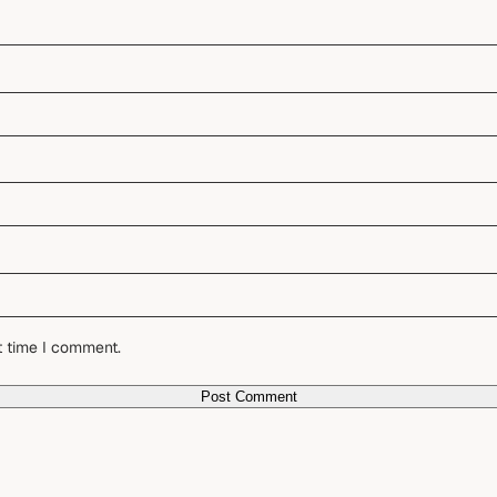
t time I comment.