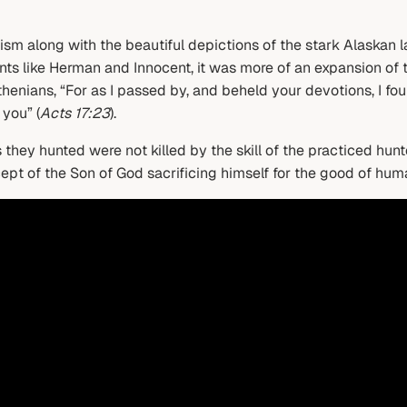
ism along with the beautiful depictions of the stark Alaskan la
ints like Herman and Innocent, it was more of an expansion of 
 Athenians, “For as I passed by, and beheld your devotions, I f
 you” (
Acts 17:23
).
s they hunted were not killed by the skill of the practiced hu
cept of the Son of God sacrificing himself for the good of huma