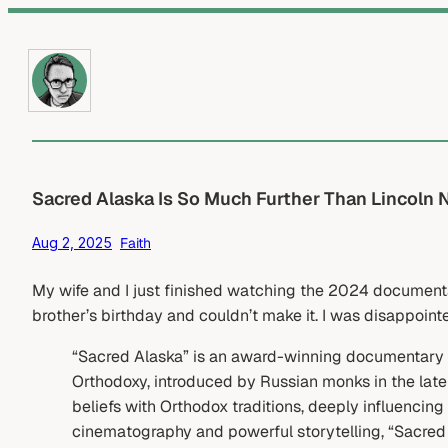
Skip
to
content
Sacred Alaska Is So Much Further Than Lincoln 
Aug 2, 2025
Faith
My wife and I just finished watching the 2024 documen
brother’s birthday and couldn’t make it. I was disappointe
“Sacred Alaska” is an award-winning documentary tha
Orthodoxy, introduced by Russian monks in the late
beliefs with Orthodox traditions, deeply influencing
cinematography and powerful storytelling, “Sacred 