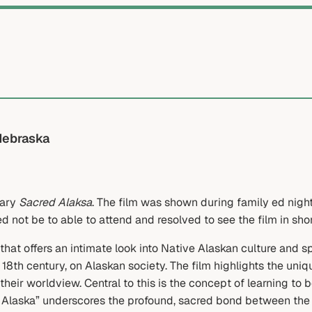
Nebraska
tary
Sacred Alaksa
. The film was shown during family ed nigh
d not be to able to attend and resolved to see the film in shor
t offers an intimate look into Native Alaskan culture and spi
 18th century, on Alaskan society. The film highlights the un
 their worldview. Central to this is the concept of learning to
Alaska” underscores the profound, sacred bond between the A