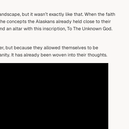
ndscape, but it wasn’t exactly like that. When the faith
the concepts the Alaskans already held close to their
ound an altar with this inscription, To The Unknown God.
nter, but because they allowed themselves to be
nity. It has already been woven into their thoughts.