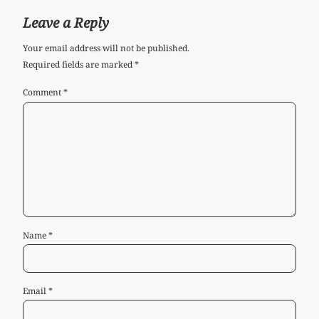
Leave a Reply
Your email address will not be published.
Required fields are marked
*
Comment
*
Name
*
Email
*