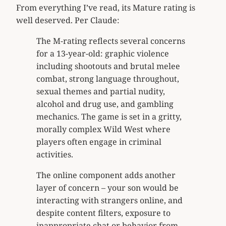
From everything I’ve read, its Mature rating is
well deserved. Per Claude:
The M-rating reflects several concerns
for a 13-year-old: graphic violence
including shootouts and brutal melee
combat, strong language throughout,
sexual themes and partial nudity,
alcohol and drug use, and gambling
mechanics. The game is set in a gritty,
morally complex Wild West where
players often engage in criminal
activities.
The online component adds another
layer of concern – your son would be
interacting with strangers online, and
despite content filters, exposure to
inappropriate chat or behavior from