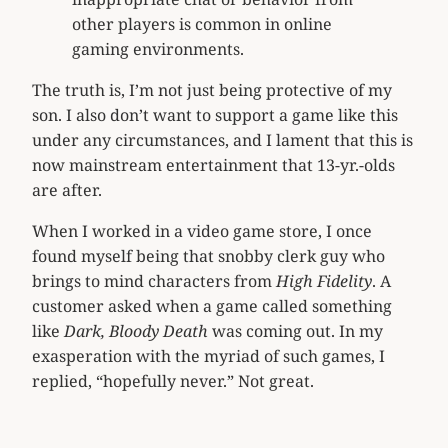
other players is common in online
gaming environments.
The truth is, I’m not just being protective of my
son. I also don’t want to support a game like this
under any circumstances, and I lament that this is
now mainstream entertainment that 13-yr.-olds
are after.
When I worked in a video game store, I once
found myself being that snobby clerk guy who
brings to mind characters from
High Fidelity
. A
customer asked when a game called something
like
Dark, Bloody Death
was coming out. In my
exasperation with the myriad of such games, I
replied, “hopefully never.” Not great.