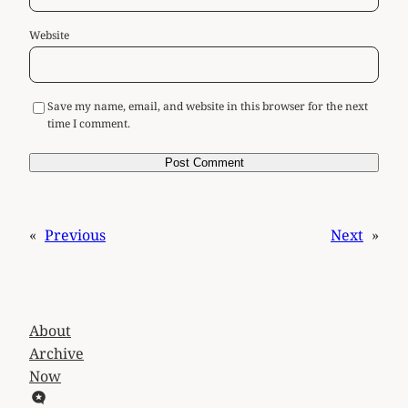
Website
Save my name, email, and website in this browser for the next
time I comment.
«
Previous
Next
»
About
Archive
Now