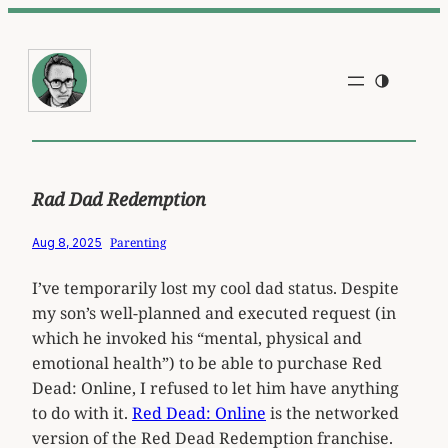
Skip
to
content
Rad Dad Redemption
Parenting
Aug 8, 2025
I’ve temporarily lost my cool dad status. Despite
my son’s well-planned and executed request (in
which he invoked his “mental, physical and
emotional health”) to be able to purchase Red
Dead: Online, I refused to let him have anything
to do with it.
Red Dead: Online
is the networked
version of the Red Dead Redemption franchise.