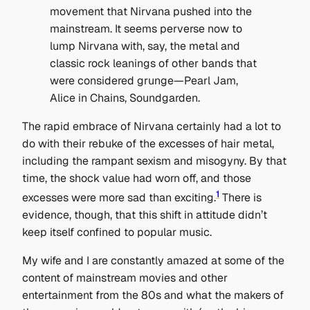
movement that Nirvana pushed into the
mainstream. It seems perverse now to
lump Nirvana with, say, the metal and
classic rock leanings of other bands that
were considered grunge—Pearl Jam,
Alice in Chains, Soundgarden.
The rapid embrace of Nirvana certainly had a lot to
do with their rebuke of the excesses of hair metal,
including the rampant sexism and misogyny. By that
time, the shock value had worn off, and those
1
excesses were more sad than exciting.
There is
evidence, though, that this shift in attitude didn’t
keep itself confined to popular music.
My wife and I are constantly amazed at some of the
content of mainstream movies and other
entertainment from the 80s and what the makers of