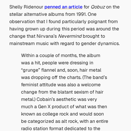
Shelly Ridenour
penned an article
for
Qobuz
on the
stellar alternative albums from 1991. One
observation that I found particularly poignant from
having grown up during this period was around the
change that Nirvana’s
Nevermind
brought to
mainstream music with regard to gender dynamics.
Within a couple of months, the album
was a hit, people were dressing in
“grunge” flannel and, soon, hair metal
was dropping off the charts. (The band’s
feminist attitude was also a welcome
change from the blatant sexism of hair
metal.) Cobain’s aesthetic was very
much a Gen X product of what was then
known as college rock and would soon
be categorized as alt rock, with an entire
radio station format dedicated to the