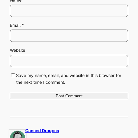
Name
*
Email
*
Website
Save my name, email, and website in this browser for
the next time I comment.
Canned Dragons