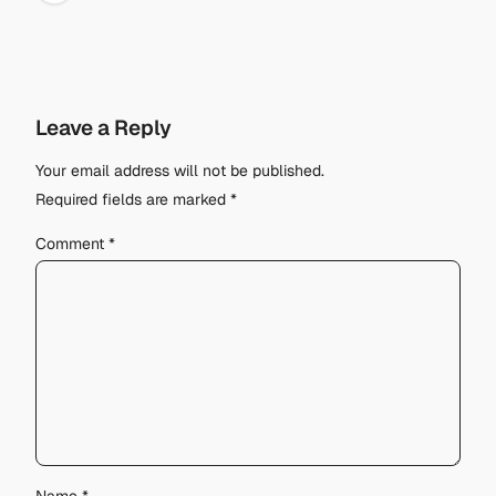
Leave a Reply
Your email address will not be published.
Required fields are marked
*
Comment
*