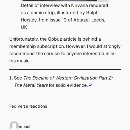
Detail of interview with Nirvana rendered
as a comic strip, illustrated by Ralph
Horsley, from issue 10 of Ablaze!, Leeds,
UK
Unfortunately, the Qobuz article is behind a
membership subscription. However, I would strongly
recommend the service to anyone interested in hi-
res music.
See
The Decline of Western Civilization Part 2:
The Metal Years
for solid evidence.
↩︎
Fediverse reactions
1 repost