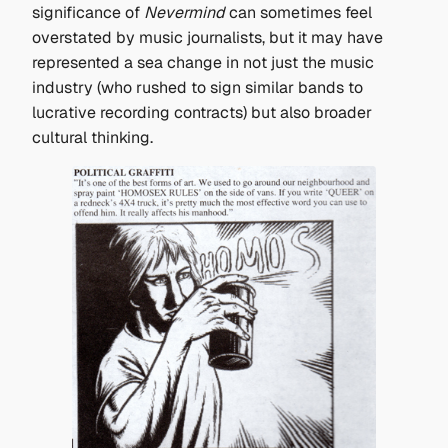
significance of
Nevermind
can sometimes feel
overstated by music journalists, but it may have
represented a sea change in not just the music
industry (who rushed to sign similar bands to
lucrative recording contracts) but also broader
cultural thinking.