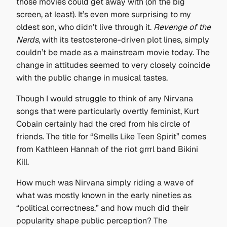
those movies could get away with (on the big
screen, at least). It’s even more surprising to my
oldest son, who didn’t live through it.
Revenge of the
Nerds
, with its testosterone-driven plot lines, simply
couldn’t be made as a mainstream movie today. The
change in attitudes seemed to very closely coincide
with the public change in musical tastes.
Though I would struggle to think of any Nirvana
songs that were particularly overtly feminist, Kurt
Cobain certainly had the cred from his circle of
friends. The title for “Smells Like Teen Spirit” comes
from Kathleen Hannah of the riot grrrl band Bikini
Kill.
How much was Nirvana simply riding a wave of
what was mostly known in the early nineties as
“political correctness,” and how much did their
popularity shape public perception? The