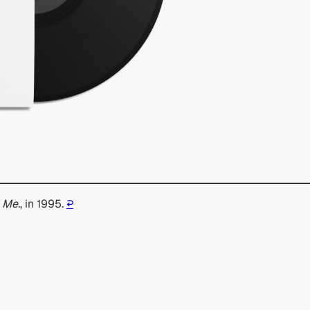
 Me.
, in 1995.
↩︎