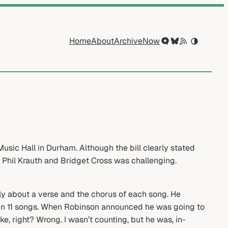
Home
About
Archive
Now
sic Hall in Durham. Although the bill clearly stated
Phil Krauth and Bridget Cross was challenging.
nly about a verse and the chorus of each song. He
t in 11 songs. When Robinson announced he was going to
ke, right? Wrong. I wasn’t counting, but he was, in-