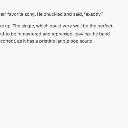
ir favorite song. He chuckled and said, “exactly.”
ke up. The single, which could very well be the perfect
had to be remastered and repressed, leaving the band
orrect, as it has a pristine jangle pop sound.