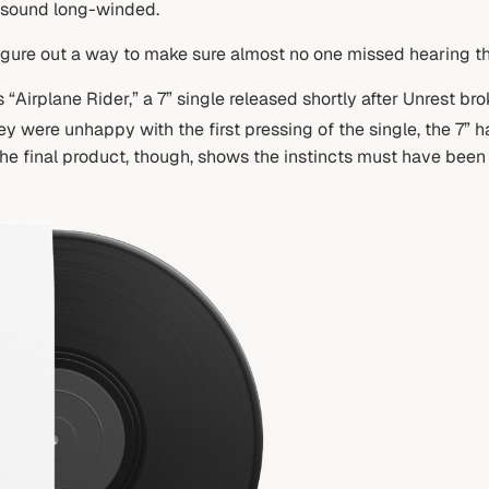
 sound long-winded.
igure out a way to make sure almost no one missed hearing the
“Airplane Rider,” a 7” single released shortly after Unrest bro
 were unhappy with the first pressing of the single, the 7” 
The final product, though, shows the instincts must have been c