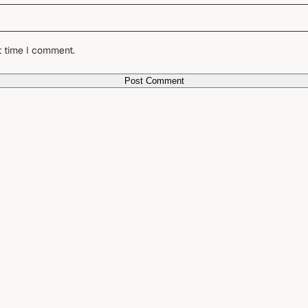
t time I comment.