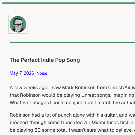
Skip
to
content
The Perfect Indie Pop Song
May 7, 2026
Noise
A few weeks ago, I saw Mark Robinson from Unrest/Air Mi
that Robinson would be playing Unrest songs, imagining
Whatever images I could conjure didn’t match the actual
Robinson had a lot of punch alone with his guitar, and w
breezed through some truncated Air Miami tunes first, a
be playing 50 songs total, I wasn’t sure what to believe. 