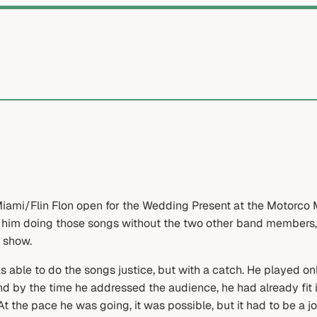
ami/Flin Flon open for the Wedding Present at the Motorco Mu
 him doing those songs without the two other band members, 
 show.
as able to do the songs justice, but with a catch. He played o
nd by the time he addressed the audience, he had already fi
At the pace he was going, it was possible, but it had to be a jo