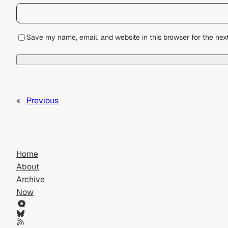
Save my name, email, and website in this browser for the nex
«
Previous
Home
About
Archive
Now