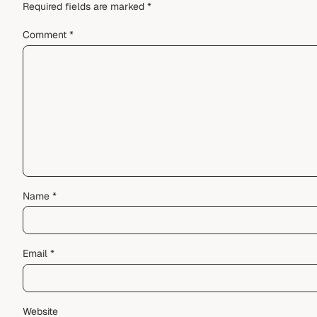
Required fields are marked
*
Comment
*
Name
*
Email
*
Website