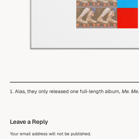
Alas, they only released one full-length album,
Me. Me.
Leave a Reply
Your email address will not be published.