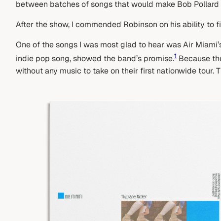
between batches of songs that would make Bob Pollard
After the show, I commended Robinson on his ability to f
One of the songs I was most glad to hear was Air Miami’s 
1
indie pop song, showed the band’s promise.
Because they
without any music to take on their first nationwide tour. 