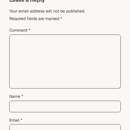
Your email address will not be published.
Required fields are marked
*
Comment
*
Name
*
Email
*