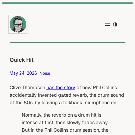
Skip
to
content
Quick Hit
May 24, 2026
Noise
Clive Thompson
has the story
of how Phil Collins
accidentally invented gated reverb, the drum sound
of the 80s, by leaving a talkback microphone on.
Normally, the reverb on a drum hit is
intense at first, then slowly fades away.
But in the Phil Collins drum session, the