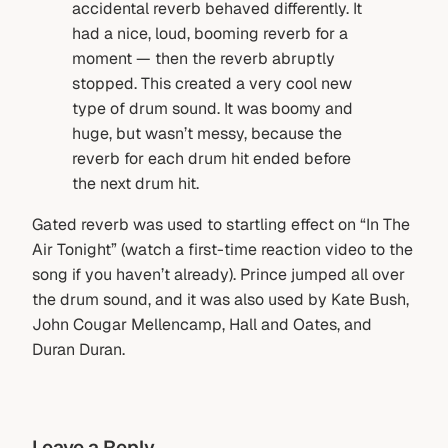
accidental reverb behaved differently. It
had a nice, loud, booming reverb for a
moment — then the reverb abruptly
stopped. This created a very cool new
type of drum sound. It was boomy and
huge, but wasn’t messy, because the
reverb for each drum hit ended before
the next drum hit.
Gated reverb was used to startling effect on “In The
Air Tonight” (watch a first-time reaction video to the
song if you haven’t already). Prince jumped all over
the drum sound, and it was also used by Kate Bush,
John Cougar Mellencamp, Hall and Oates, and
Duran Duran.
Leave a Reply