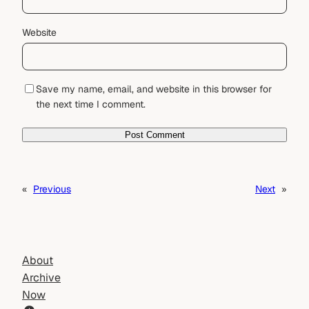
Website
Save my name, email, and website in this browser for
the next time I comment.
«
Previous
Next
»
About
Archive
Now