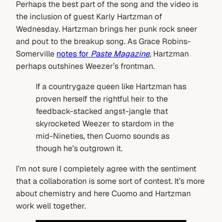
Perhaps the best part of the song and the video is
the inclusion of guest Karly Hartzman of
Wednesday. Hartzman brings her punk rock sneer
and pout to the breakup song. As Grace Robins-
Somerville
notes for
Paste Magazine
, Hartzman
perhaps outshines Weezer’s frontman.
If a countrygaze queen like Hartzman has
proven herself the rightful heir to the
feedback-stacked angst-jangle that
skyrocketed Weezer to stardom in the
mid-Nineties, then Cuomo sounds as
though he’s outgrown it.
I’m not sure I completely agree with the sentiment
that a collaboration is some sort of contest. It’s more
about chemistry and here Cuomo and Hartzman
work well together.