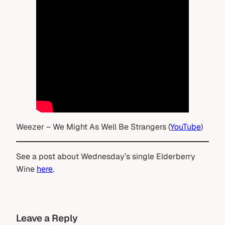
Weezer – We Might As Well Be Strangers (
YouTube
)
See a post about Wednesday’s single Elderberry
Wine
here
.
Leave a Reply