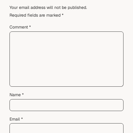
Your email address will not be published.
Required fields are marked
*
Comment
*
Name
*
Email
*