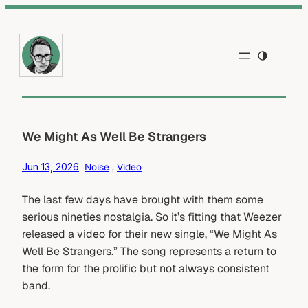
Skip
to
content
We Might As Well Be Strangers
Jun 13, 2026
Noise
 , 
Video
The last few days have brought with them some
serious nineties nostalgia. So it’s fitting that Weezer
released a video for their new single, “We Might As
Well Be Strangers.” The song represents a return to
the form for the prolific but not always consistent
band.