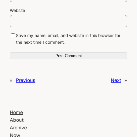
Website
Save my name, email, and website in this browser for
the next time I comment.
«
Previous
Next
»
Home
About
Archive
Now