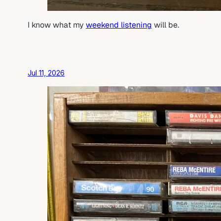
I know what my
weekend listening
will be.
Jul 11, 2026