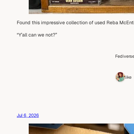
Found this impressive collection of used Reba McEnti
“Y’all can we not?”
Fediverse
1 like
Jul 6, 2026