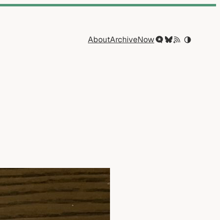
About
Archive
Now