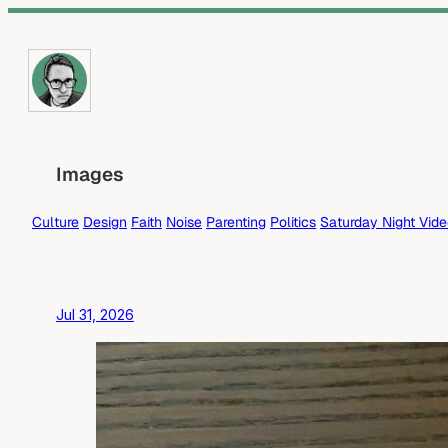
Skip
to
content
Images
Culture
Design
Faith
Noise
Parenting
Politics
Saturday Night Vid
Jul 31, 2026