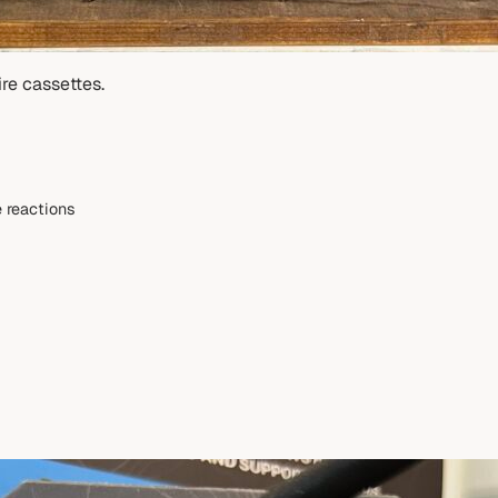
re cassettes.
 reactions