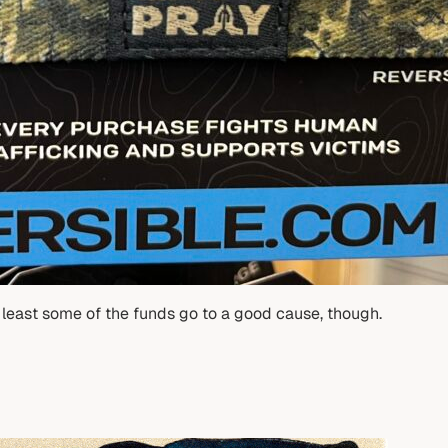
t least some of the funds go to a good cause, though.