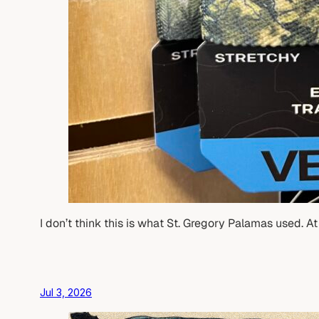
I don’t think this is what St. Gregory Palamas used. A
Jul 3, 2026