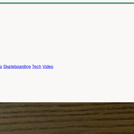
eo
Skateboarding
Tech
Video