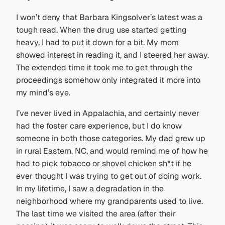
I won’t deny that Barbara Kingsolver’s latest was a
tough read. When the drug use started getting
heavy, I had to put it down for a bit. My mom
showed interest in reading it, and I steered her away.
The extended time it took me to get through the
proceedings somehow only integrated it more into
my mind’s eye.
I’ve never lived in Appalachia, and certainly never
had the foster care experience, but I do know
someone in both those categories. My dad grew up
in rural Eastern, NC, and would remind me of how he
had to pick tobacco or shovel chicken sh*t if he
ever thought I was trying to get out of doing work.
In my lifetime, I saw a degradation in the
neighborhood where my grandparents used to live.
The last time we visited the area (after their