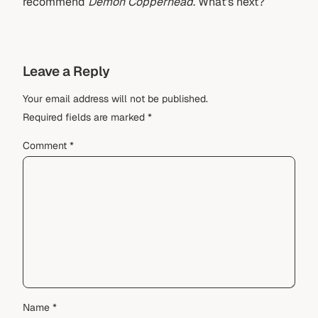
recommend
Demon Copperhead
. What’s next?
Leave a Reply
Your email address will not be published.
Required fields are marked
*
Comment
*
Name
*