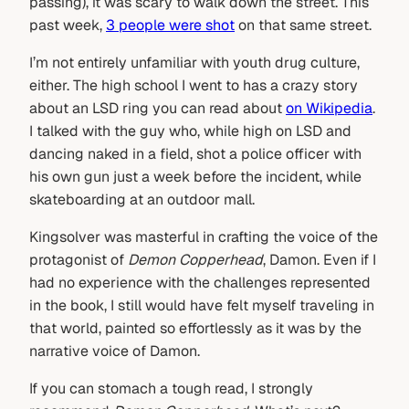
passing), it was scary to walk down the street. This
past week,
3 people were shot
on that same street.
I’m not entirely unfamiliar with youth drug culture,
either. The high school I went to has a crazy story
about an LSD ring you can read about
on Wikipedia
.
I talked with the guy who, while high on LSD and
dancing naked in a field, shot a police officer with
his own gun just a week before the incident, while
skateboarding at an outdoor mall.
Kingsolver was masterful in crafting the voice of the
protagonist of
Demon Copperhead
, Damon. Even if I
had no experience with the challenges represented
in the book, I still would have felt myself traveling in
that world, painted so effortlessly as it was by the
narrative voice of Damon.
If you can stomach a tough read, I strongly