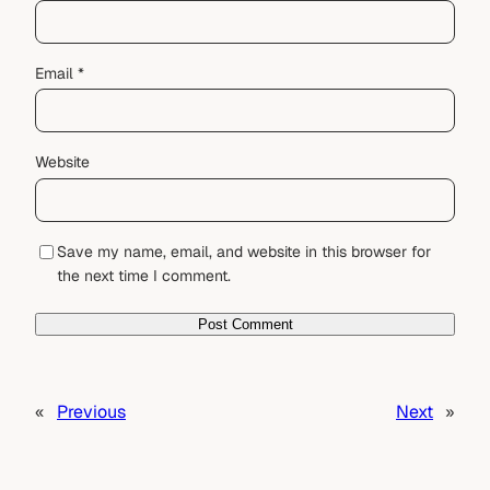
Email
*
Website
Save my name, email, and website in this browser for
the next time I comment.
«
Previous
Next
»