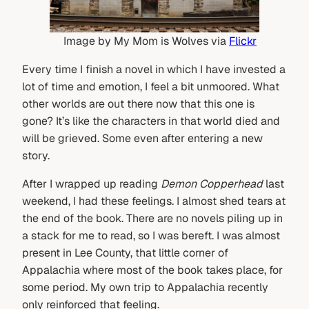
Image by My Mom is Wolves via
Flickr
Every time I finish a novel in which I have invested a
lot of time and emotion, I feel a bit unmoored. What
other worlds are out there now that this one is
gone? It’s like the characters in that world died and
will be grieved. Some even after entering a new
story.
After I wrapped up reading
Demon Copperhead
last
weekend, I had these feelings. I almost shed tears at
the end of the book. There are no novels piling up in
a stack for me to read, so I was bereft. I was almost
present in Lee County, that little corner of
Appalachia where most of the book takes place, for
some period. My own trip to Appalachia recently
only reinforced that feeling.